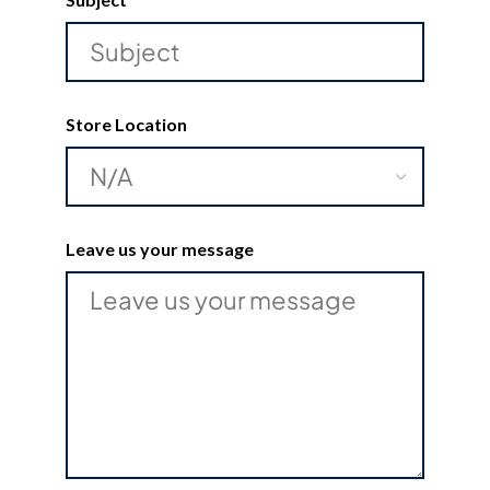
Store Location
Leave us your message