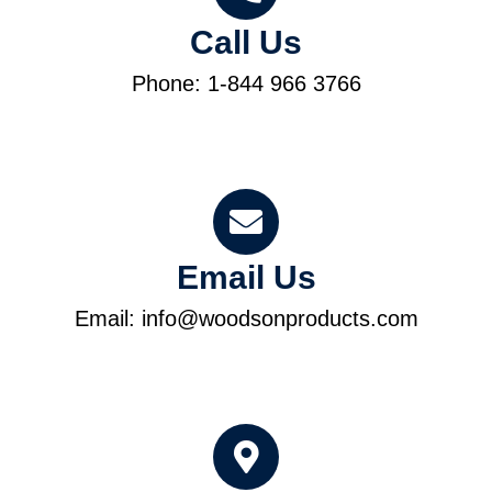
Call Us
Phone: 1-844 966 3766
Email Us
Email: info@woodsonproducts.com