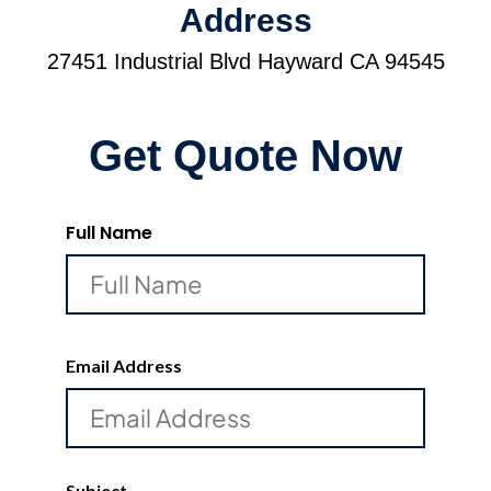
Address
27451 Industrial Blvd Hayward CA 94545
Get Quote Now
Full Name
Email Address
Subject