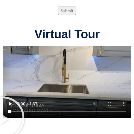
Submit
Virtual Tour