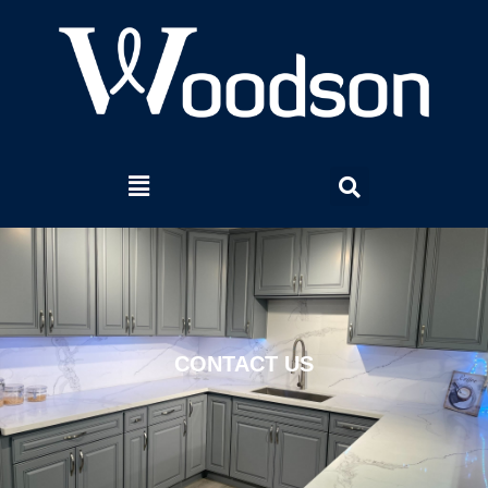
CONTACT US