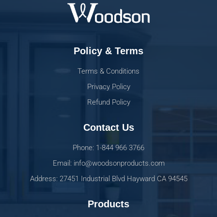
Policy & Terms
Terms & Conditions
Privacy Policy
Refund Policy
Contact Us
Phone: 1-844 966 3766
Email: info@woodsonproducts.com
Address: 27451 Industrial Blvd Hayward CA 94545
Products