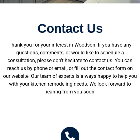
Contact Us
Thank you for your interest in Woodson. If you have any
questions, comments, or would like to schedule a
consultation, please don’t hesitate to contact us. You can
reach us by phone or email, or fill out the contact form on
our website. Our team of experts is always happy to help you
with your kitchen remodeling needs. We look forward to
hearing from you soon!