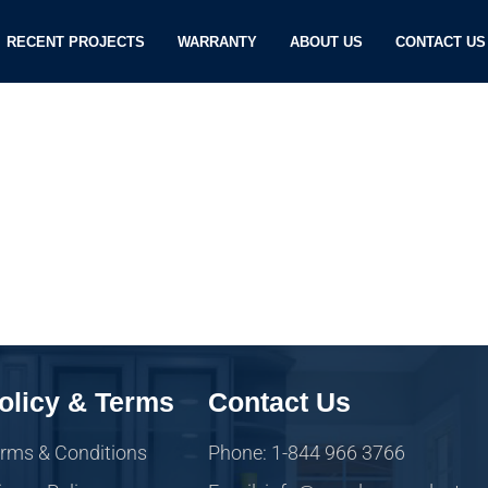
RECENT PROJECTS
WARRANTY
ABOUT US
CONTACT US
olicy & Terms
Contact Us
rms & Conditions
Phone: 1-844 966 3766