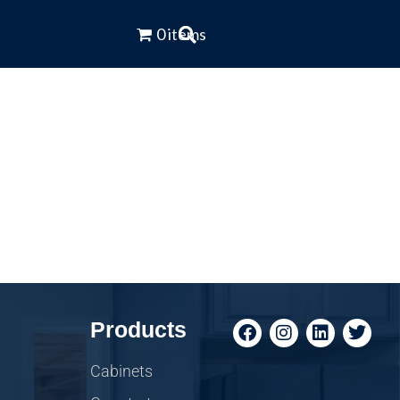
0 items
Products
Cabinets