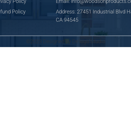
ivacy Policy
Email: info@woodsonproducts.
fund Policy
Address: 27451 Industrial Blvd 
CA 94545
©2023 Designed by De'logo Studio