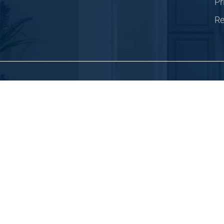
Pr
Re