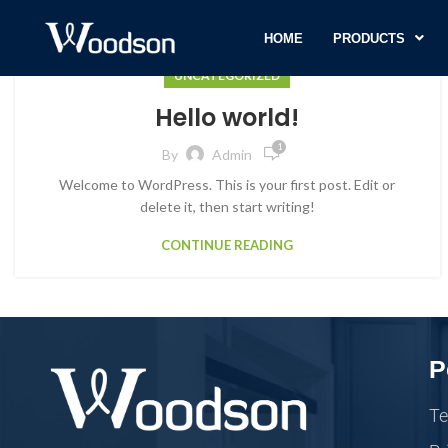
HOME
PRODUCTS
UNCATEGORIZED
Hello world!
1
By
Admin
Welcome to WordPress. This is your first post. Edit or
delete it, then start writing!
CONTINUE READING
P
Te