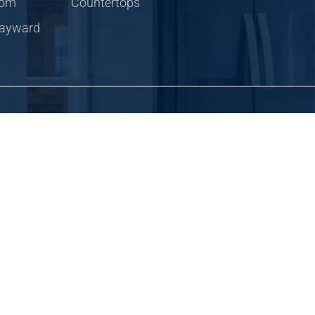
com
Countertops
Hayward