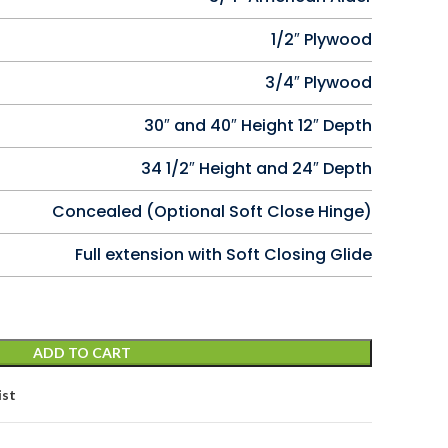
1/2″ Plywood
3/4″ Plywood
30″ and 40″ Height 12″ Depth
34 1/2″ Height and 24″ Depth
Concealed (Optional Soft Close Hinge)
Full extension with Soft Closing Glide
ADD TO CART
ist