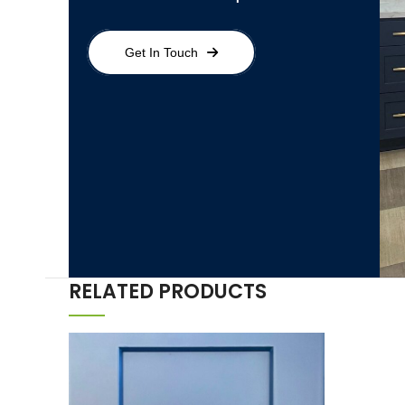
Get In Touch
RELATED PRODUCTS