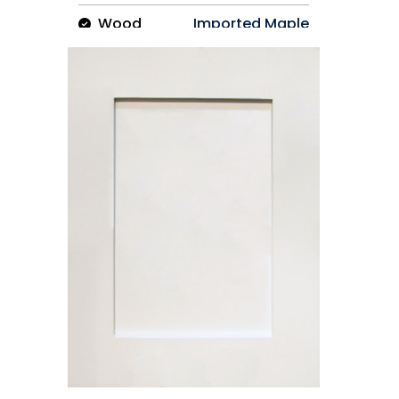
Wood
Imported Maple
Drawer
Dovetail Construction
Cabinet
3/4″ Imported
Frame
Maple
Case
1/2″ Plywood
Shelf
3/4″ Plywood
Wall
30″ and 40″ Height
Cabinet
12″ Depth
Base
34 1/2″ Height and
Cabinet
24″ Depth
Door
Concealed Soft
Hinge
Close Hinge