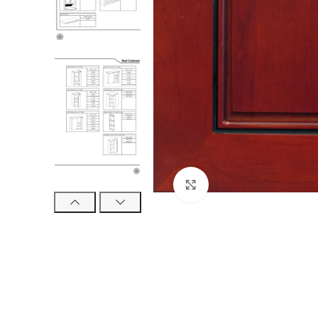
Click to enlarge