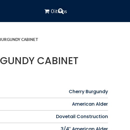
0 items
BURGUNDY CABINET
GUNDY CABINET
Cherry Burgundy
American Alder
Dovetail Construction
3/4″ American Alder