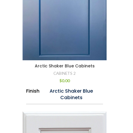
Arctic Shaker Blue Cabinets
CABINETS 2
$
0.00
Finish
Arctic Shaker Blue
Cabinets
Wood
Imported Maple
Drawer
Dovetail Construction