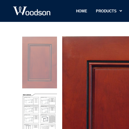
HOME
PRODUCTS