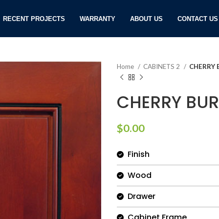
RECENT PROJECTS
WARRANTY
ABOUT US
CONTACT US
Home
CABINETS 2
CHERRY 
CHERRY BUR
$
0.00
Finish
Wood
Drawer
Cabinet Frame