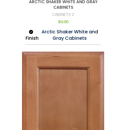
ARCTIC SHAKER WHITE AND GRAY
Full extension with Soft
CABINETS
Rail
Closing Glide
CABINETS 2
$
0.00
Arctic Shaker White and
Finish
Gray Cabinets
Wood
Imported Maple
Drawer
Dovetail Construction
Cabinet
3/4″ Imported
Frame
Maple
Case
1/2″ Plywood
Shelf
3/4″ Plywood
Wall
30″ and 40″ Height
Cabinet
12″ Depth