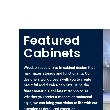
Featured
Cabinets
Woodson specializes in cabinet design that
maximizes storage and functionality. Our
designers work closely with you to create
beautiful and durable cabinets using the
finest materials and latest technologies.
Whether you prefer a modern or traditional
style, we can bring your vision to life with our
attention to detail and expertise.