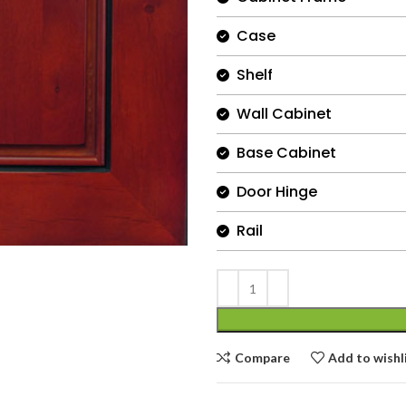
Case
Shelf
Wall Cabinet
Base Cabinet
Door Hinge
Rail
Compare
Add to wishl