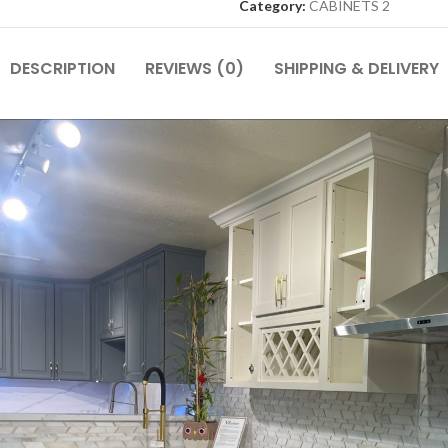
Category:
CABINETS 2
DESCRIPTION
REVIEWS (0)
SHIPPING & DELIVERY