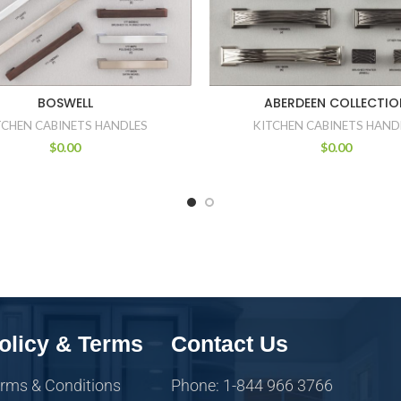
BOSWELL
ABERDEEN COLLECTIO
TCHEN CABINETS HANDLES
KITCHEN CABINETS HAND
$
0.00
$
0.00
olicy & Terms
Contact Us
rms & Conditions
Phone: 1-844 966 3766