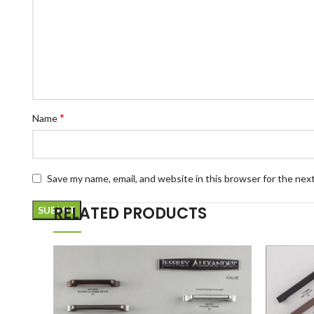
*
Name
Save my name, email, and website in this browser for the nex
RELATED PRODUCTS