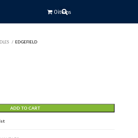
0 items
NDLES
EDGEFIELD
ADD TO CART
ist