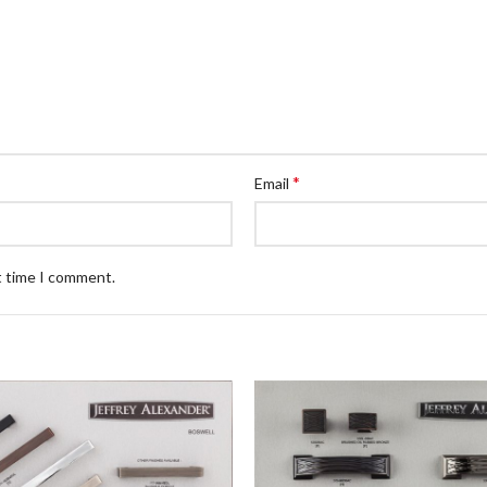
*
Email
t time I comment.