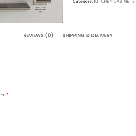
Category:
KITCHEN CABINETS
REVIEWS (0)
SHIPPING & DELIVERY
*
rked