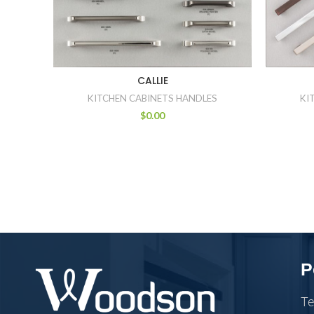
CALLIE
KITCHEN CABINETS HANDLES
KI
$
0.00
P
Te