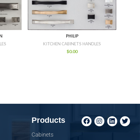
N
PHILIP
LES
KITCHEN CABINETS HANDLES
$
0.00
Products
Cabinets