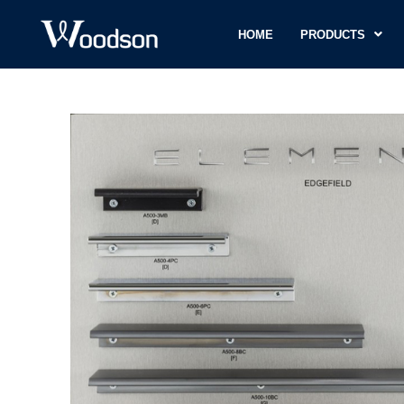
HOME
PRODUCTS