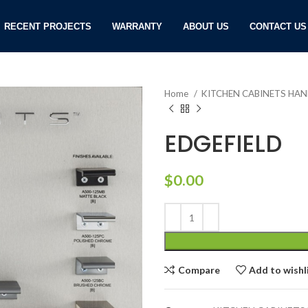
RECENT PROJECTS
WARRANTY
ABOUT US
CONTACT US
Home
KITCHEN CABINETS HA
EDGEFIELD
$
0.00
Compare
Add to wishl