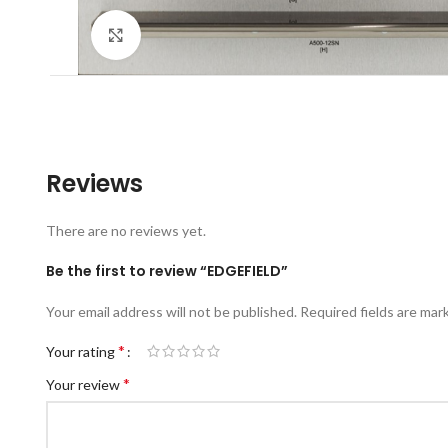
Click to enlarge
Reviews
There are no reviews yet.
Be the first to review “EDGEFIELD”
Your email address will not be published.
Required fields are ma
*
Your rating
*
Your review