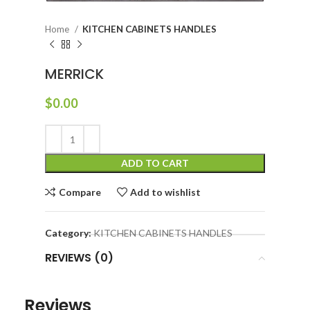
Home
KITCHEN CABINETS HANDLES
MERRICK
$
0.00
ADD TO CART
Compare
Add to wishlist
Category:
KITCHEN CABINETS HANDLES
REVIEWS (0)
Reviews