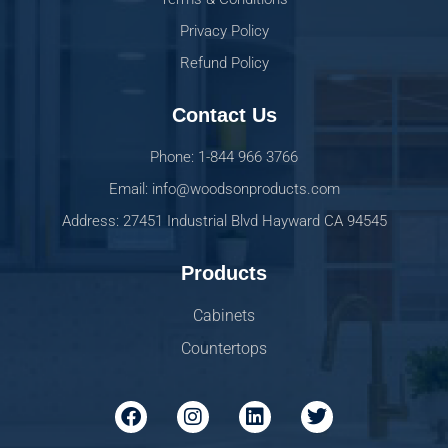
Privacy Policy
Refund Policy
Contact Us
Phone: 1-844 966 3766
Email: info@woodsonproducts.com
Address: 27451 Industrial Blvd Hayward CA 94545
Products
Cabinets
Countertops