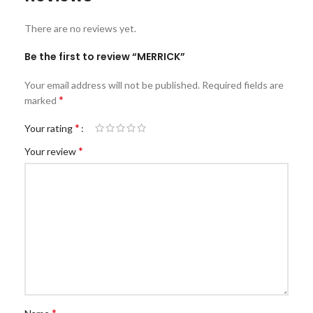
There are no reviews yet.
Be the first to review “MERRICK”
Your email address will not be published.
Required fields are
*
marked
*
Your rating
*
Your review
*