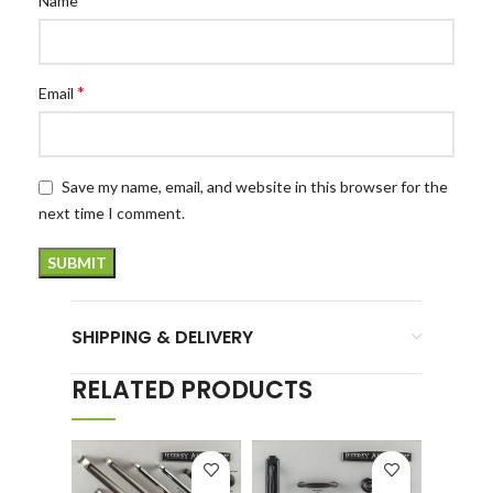
Name
*
Email
Save my name, email, and website in this browser for the
next time I comment.
SHIPPING & DELIVERY
RELATED PRODUCTS