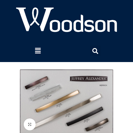
Click to enlarge