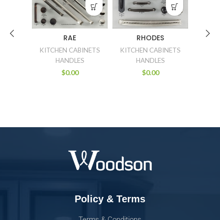
RAE
RHODES
E
KITCHEN CABINETS
KITCHEN CABINETS
KITCH
HANDLES
HANDLES
$
0.00
$
0.00
Policy & Terms
Terms & Conditions