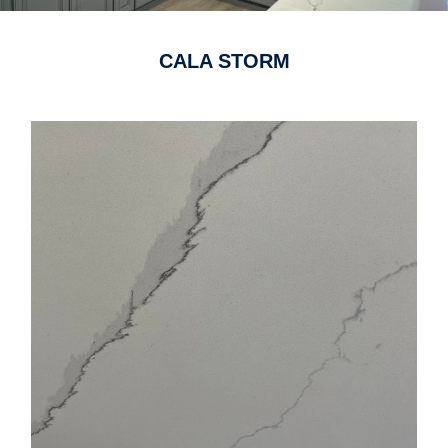
CALA STORM