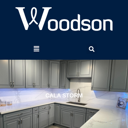
CALA STORM