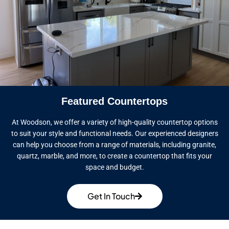
Featured Countertops
At Woodson, we offer a variety of high-quality countertop options
to suit your style and functional needs. Our experienced designers
can help you choose from a range of materials, including granite,
quartz, marble, and more, to create a countertop that fits your
space and budget.
Get In Touch