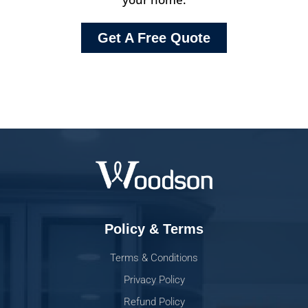
Get A Free Quote
Policy & Terms
Terms & Conditions
Privacy Policy
Refund Policy