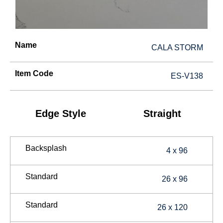
Name
CALA STORM
Item Code
ES-V138
Edge Style
Straight
Backsplash
4 x 96
Standard
26 x 96
Standard
26 x 120