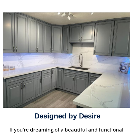
Designed by Desire
If you’re dreaming of a beautiful and functional