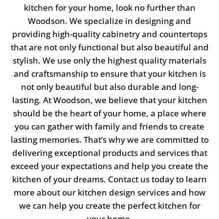
kitchen for your home, look no further than
Woodson. We specialize in designing and
providing high-quality cabinetry and countertops
that are not only functional but also beautiful and
stylish. We use only the highest quality materials
and craftsmanship to ensure that your kitchen is
not only beautiful but also durable and long-
lasting. At Woodson, we believe that your kitchen
should be the heart of your home, a place where
you can gather with family and friends to create
lasting memories. That’s why we are committed to
delivering exceptional products and services that
exceed your expectations and help you create the
kitchen of your dreams. Contact us today to learn
more about our kitchen design services and how
we can help you create the perfect kitchen for
your home.