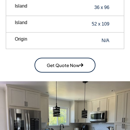
Island
36 x 96
Island
52 x 109
Origin
N/A
Get Quote Now