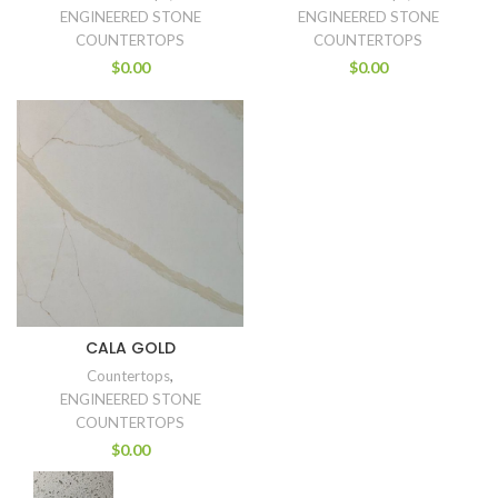
ENGINEERED STONE
ENGINEERED STONE
COUNTERTOPS
COUNTERTOPS
$
0.00
$
0.00
CALA GOLD
Countertops
,
ENGINEERED STONE
COUNTERTOPS
$
0.00