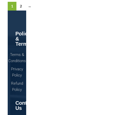
1
2
→
Policy
&
Terms
Terms &
Conditions
Privacy
Policy
Refund
Policy
Contact
Us