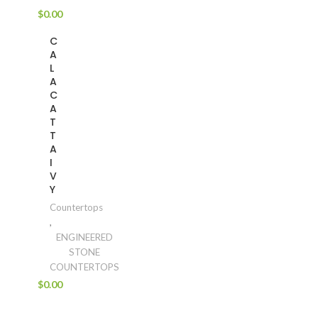
$
0.00
C
A
L
A
C
A
T
T
A
I
V
Y
Countertops
,
ENGINEERED
STONE
COUNTERTOPS
$
0.00