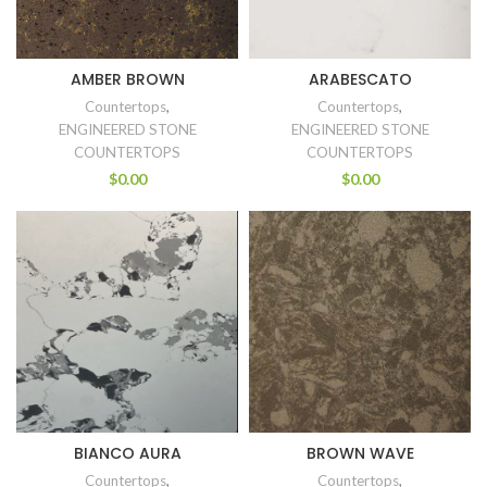
AMBER BROWN
ARABESCATO
Countertops
,
Countertops
,
ENGINEERED STONE
ENGINEERED STONE
COUNTERTOPS
COUNTERTOPS
$
0.00
$
0.00
BIANCO AURA
BROWN WAVE
Countertops
,
Countertops
,