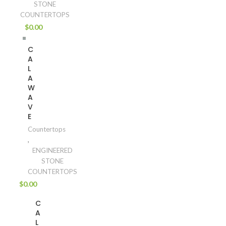
STONE
COUNTERTOPS
$
0.00
C
A
L
A
W
A
V
E
Countertops
,
ENGINEERED
STONE
COUNTERTOPS
$
0.00
C
A
L