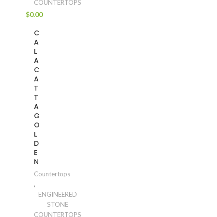
COUNTERTOPS
$
0.00
C
A
L
A
C
A
T
T
A
G
O
L
D
E
N
Countertops
,
ENGINEERED
STONE
COUNTERTOPS