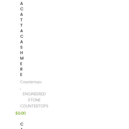
A
C
A
T
T
A
C
A
S
H
M
E
R
E
Countertops
,
ENGINEERED
STONE
COUNTERTOPS
$
0.00
C