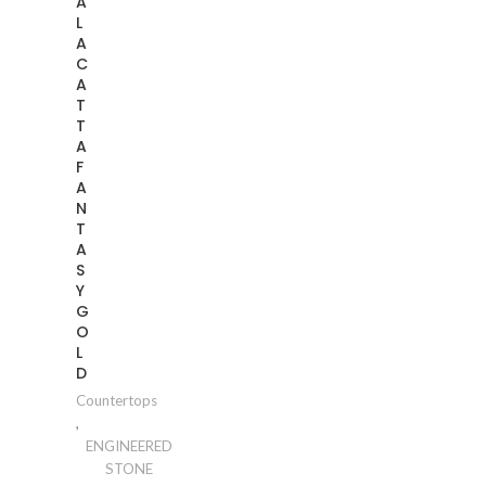
A
L
A
C
A
T
T
A
F
A
N
T
A
S
Y
G
O
L
D
Countertops
,
ENGINEERED
STONE