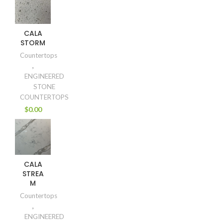
CALA
STORM
Countertops
,
ENGINEERED
STONE
COUNTERTOPS
$
0.00
CALA
STREA
M
Countertops
,
ENGINEERED