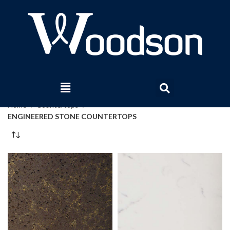
Home
Countertops
ENGINEERED STONE COUNTERTOPS