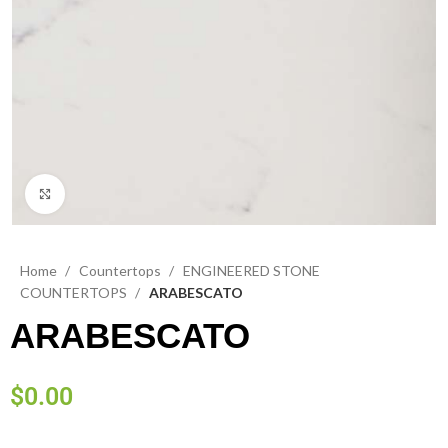
Click to enlarge
Home
Countertops
ENGINEERED STONE
COUNTERTOPS
ARABESCATO
ARABESCATO
$
0.00