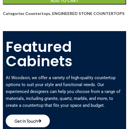
ADD TO CART
Categories
Countertops
,
ENGINEERED STONE COUNTERTOPS
Featured
Cabinets
At Woodson, we offer a variety of high-quality countertop
options to suit your style and functional needs. Our
experienced designers can help you choose from a range of
materials, including granite, quartz, marble, and more, to
create a countertop that fits your space and budget.
Get In Touch