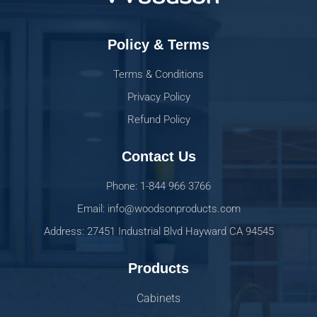
Policy & Terms
Terms & Conditions
Privacy Policy
Refund Policy
Contact Us
Phone: 1-844 966 3766
Email: info@woodsonproducts.com
Address: 27451 Industrial Blvd Hayward CA 94545
Products
Cabinets