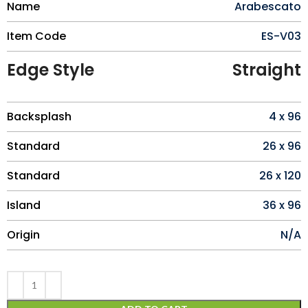
Name
Arabescato
Item Code
ES-V03
Edge Style
Straight
Backsplash
4 x 96
Standard
26 x 96
Standard
26 x 120
Island
36 x 96
Origin
N/A