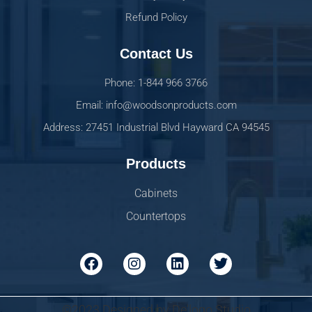
Refund Policy
Contact Us
Phone: 1-844 966 3766
Email: info@woodsonproducts.com
Address: 27451 Industrial Blvd Hayward CA 94545
Products
Cabinets
Countertops
©2023 Designed by De'logo Studio