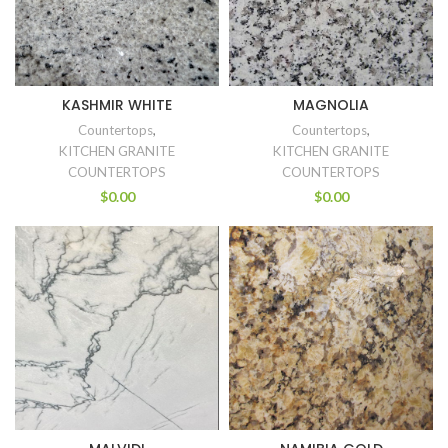
KASHMIR WHITE
MAGNOLIA
Countertops
,
Countertops
,
KITCHEN GRANITE
KITCHEN GRANITE
COUNTERTOPS
COUNTERTOPS
$
0.00
$
0.00