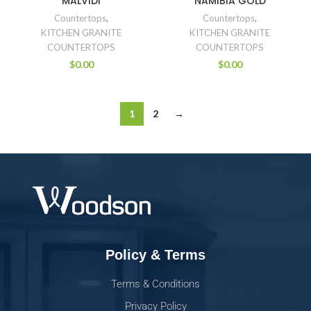
MALVIDI
NAMIBIA GOLD
Countertops
,
Countertops
,
KITCHEN GRANITE
KITCHEN GRANITE
COUNTERTOPS
COUNTERTOPS
$
0.00
$
0.00
1
2
→
Policy & Terms
Terms & Conditions
Privacy Policy