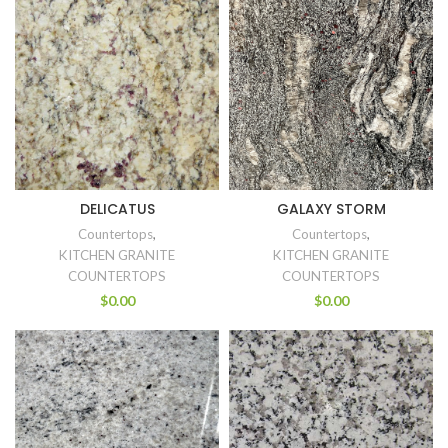
DELICATUS
GALAXY STORM
Countertops
,
Countertops
,
KITCHEN GRANITE
KITCHEN GRANITE
COUNTERTOPS
COUNTERTOPS
$
0.00
$
0.00