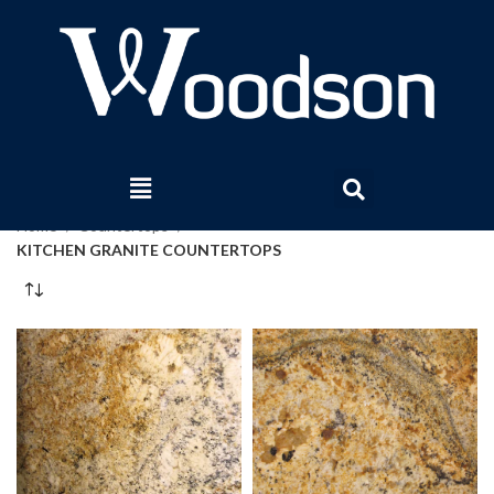
Home
Countertops
KITCHEN GRANITE COUNTERTOPS