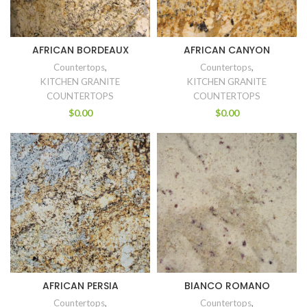
AFRICAN BORDEAUX
AFRICAN CANYON
Countertops
,
Countertops
,
KITCHEN GRANITE
KITCHEN GRANITE
COUNTERTOPS
COUNTERTOPS
$
0.00
$
0.00
AFRICAN PERSIA
BIANCO ROMANO
Countertops
,
Countertops
,