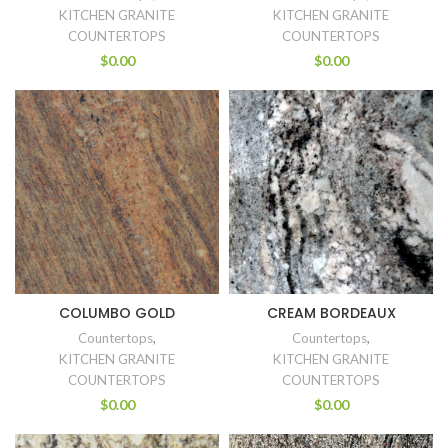
KITCHEN GRANITE
KITCHEN GRANITE
COUNTERTOPS
COUNTERTOPS
$
0.00
$
0.00
COLUMBO GOLD
CREAM BORDEAUX
Countertops
,
Countertops
,
KITCHEN GRANITE
KITCHEN GRANITE
COUNTERTOPS
COUNTERTOPS
$
0.00
$
0.00