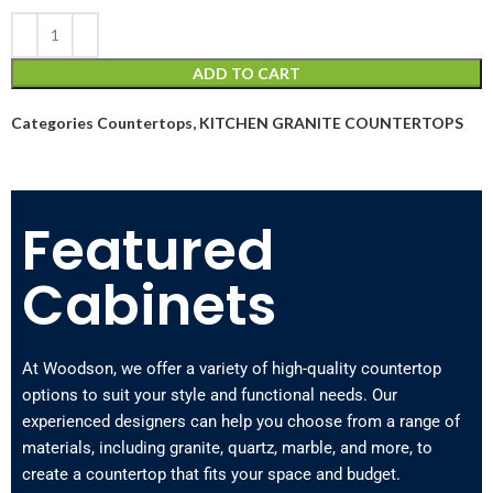
ADD TO CART
Categories
Countertops
,
KITCHEN GRANITE COUNTERTOPS
Featured
Cabinets
At Woodson, we offer a variety of high-quality countertop
options to suit your style and functional needs. Our
experienced designers can help you choose from a range of
materials, including granite, quartz, marble, and more, to
create a countertop that fits your space and budget.