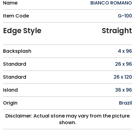
Name
BIANCO ROMANO
Item Code
G-100
Edge Style
Straight
Backsplash
4 x 96
Standard
26 x 96
Standard
26 x 120
Island
36 x 96
Origin
Brazil
Disclaimer: Actual stone may vary from the picture
shown.