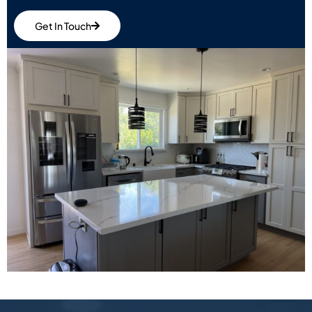
Get In Touch