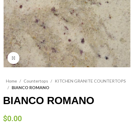
Click to enlarge
Home
Countertops
KITCHEN GRANITE COUNTERTOPS
BIANCO ROMANO
BIANCO ROMANO
$
0.00