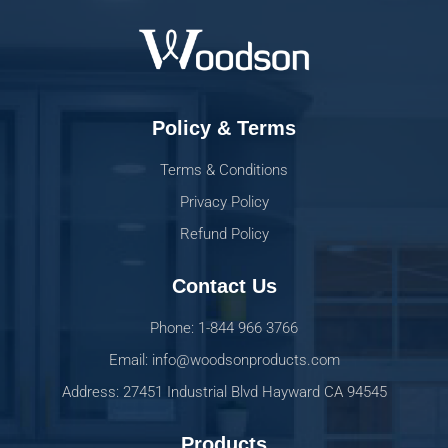
Policy & Terms
Terms & Conditions
Privacy Policy
Refund Policy
Contact Us
Phone: 1-844 966 3766
Email: info@woodsonproducts.com
Address: 27451 Industrial Blvd Hayward CA 94545
Products