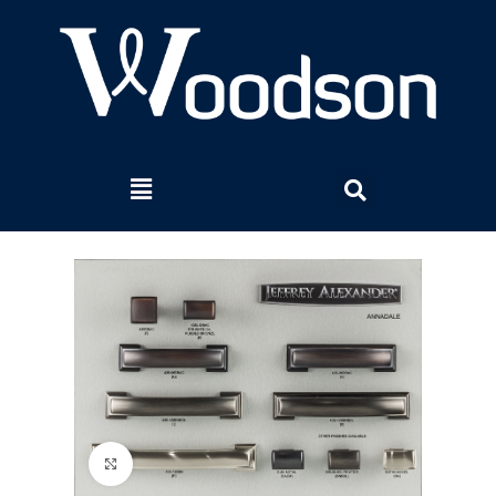
Click to enlarge