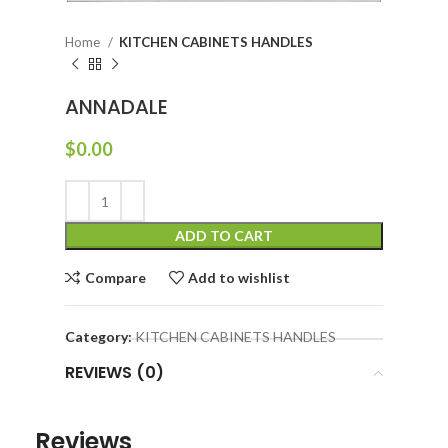
Home
KITCHEN CABINETS HANDLES
ANNADALE
$
0.00
ADD TO CART
Compare
Add to wishlist
Category:
KITCHEN CABINETS HANDLES
REVIEWS (0)
Reviews