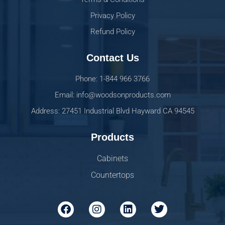
Privacy Policy
Refund Policy
Contact Us
Phone: 1-844 966 3766
Email: info@woodsonproducts.com
Address: 27451 Industrial Blvd Hayward CA 94545
Products
Cabinets
Countertops