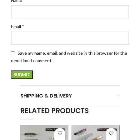
Name
*
Email
Save my name, email, and website in this browser for the
next time I comment.
SHIPPING & DELIVERY
RELATED PRODUCTS