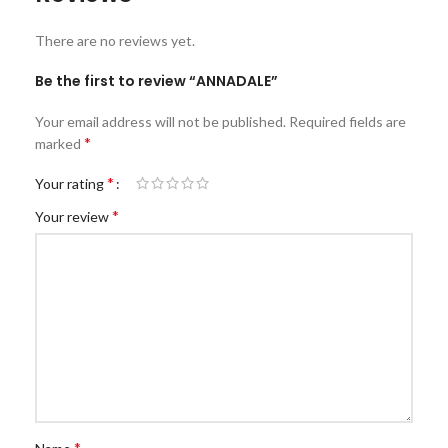
There are no reviews yet.
Be the first to review “ANNADALE”
Your email address will not be published.
Required fields are
*
marked
*
Your rating
*
Your review
*