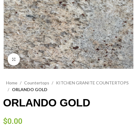
Click to enlarge
Home
Countertops
KITCHEN GRANITE COUNTERTOPS
ORLANDO GOLD
ORLANDO GOLD
$
0.00