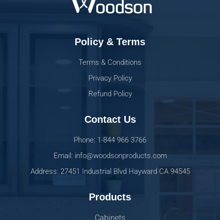
Policy & Terms
Terms & Conditions
Privacy Policy
Refund Policy
Contact Us
Phone: 1-844 966 3766
Email: info@woodsonproducts.com
Address: 27451 Industrial Blvd Hayward CA 94545
Products
Cabinets