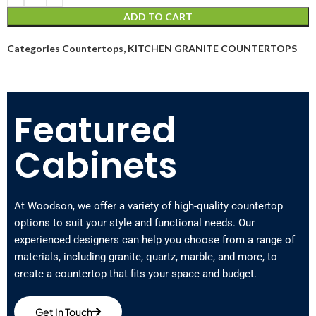
ADD TO CART
Categories
Countertops
,
KITCHEN GRANITE COUNTERTOPS
Featured
Cabinets
At Woodson, we offer a variety of high-quality countertop
options to suit your style and functional needs. Our
experienced designers can help you choose from a range of
materials, including granite, quartz, marble, and more, to
create a countertop that fits your space and budget.
Get In Touch