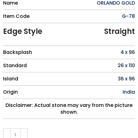
Name
ORLANDO GOLD
Item Code
G-78
Edge Style
Straight
Backsplash
4 x 96
Standard
26 x 110
Island
36 x 96
Origin
India
Disclaimer: Actual stone may vary from the picture
shown.