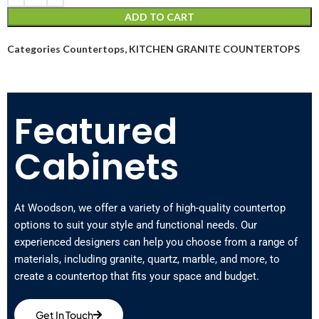
ADD TO CART
Categories
Countertops
,
KITCHEN GRANITE COUNTERTOPS
Featured
Cabinets
At Woodson, we offer a variety of high-quality countertop
options to suit your style and functional needs. Our
experienced designers can help you choose from a range of
materials, including granite, quartz, marble, and more, to
create a countertop that fits your space and budget.
Get In Touch