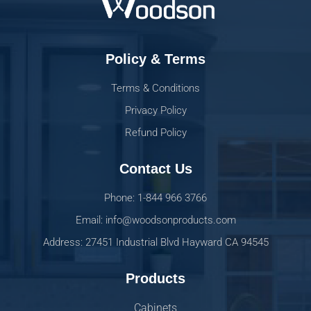
Policy & Terms
Terms & Conditions
Privacy Policy
Refund Policy
Contact Us
Phone: 1-844 966 3766
Email: info@woodsonproducts.com
Address: 27451 Industrial Blvd Hayward CA 94545
Products
Cabinets