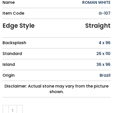
Name
ROMAN WHITE
Item Code
G-107
Edge Style
Straight
Backsplash
4 x 96
Standard
26 x 110
Island
36 x 96
Origin
Brazil
Disclaimer: Actual stone may vary from the picture
shown.