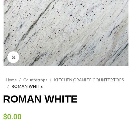
Click to enlarge
Home
Countertops
KITCHEN GRANITE COUNTERTOPS
ROMAN WHITE
ROMAN WHITE
$
0.00