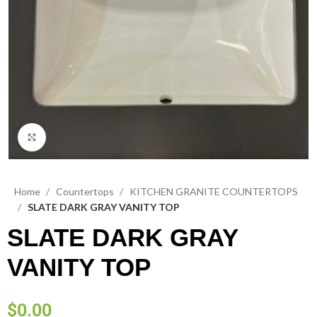
Click to enlarge
Home
Countertops
KITCHEN GRANITE COUNTERTOPS
SLATE DARK GRAY VANITY TOP
SLATE DARK GRAY
VANITY TOP
$
0.00