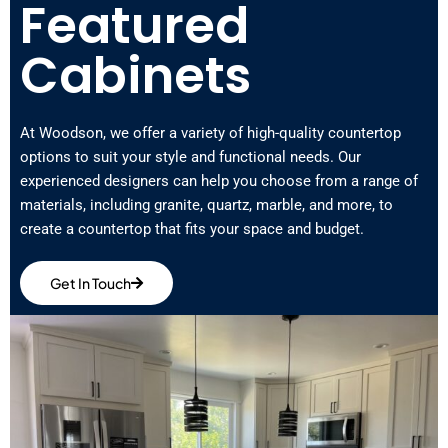
Featured
Cabinets
At Woodson, we offer a variety of high-quality countertop
options to suit your style and functional needs. Our
experienced designers can help you choose from a range of
materials, including granite, quartz, marble, and more, to
create a countertop that fits your space and budget.
Get In Touch