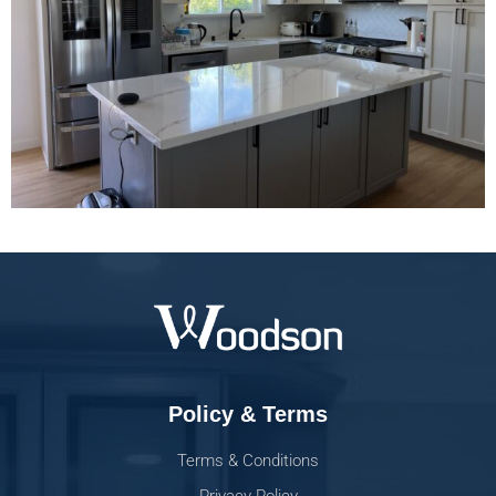
Policy & Terms
Terms & Conditions