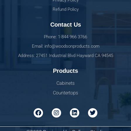
Privacy Policy
Refund Policy
Contact Us
Phone: 1-844 966 3766
Email: info@woodsonproducts.com
Address: 27451 Industrial Blvd Hayward CA 94545
Products
Cabinets
Countertops