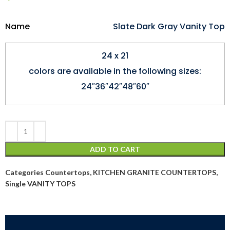
Name
Slate Dark Gray Vanity Top
24 x 21
colors are available in the following sizes:
24″36″42″48″60″
ADD TO CART
Categories
Countertops
,
KITCHEN GRANITE COUNTERTOPS
,
Single VANITY TOPS